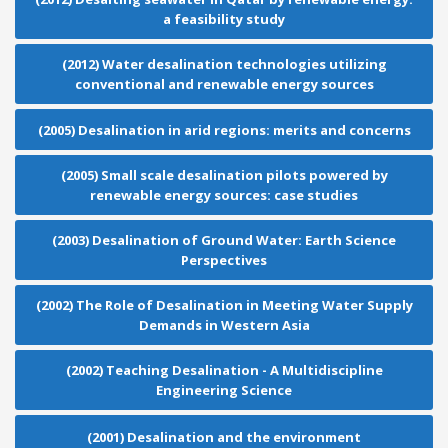
a feasibility study
(2012) Water desalination technologies utilizing
conventional and renewable energy sources
(2005) Desalination in arid regions: merits and concerns
(2005) Small scale desalination pilots powered by
renewable energy sources: case studies
(2003) Desalination of Ground Water: Earth Science
Perspectives
(2002) The Role of Desalination in Meeting Water Supply
Demands in Western Asia
(2002) Teaching Desalination - A Multidiscipline
Engineering Science
(2001) Desalination and the environment