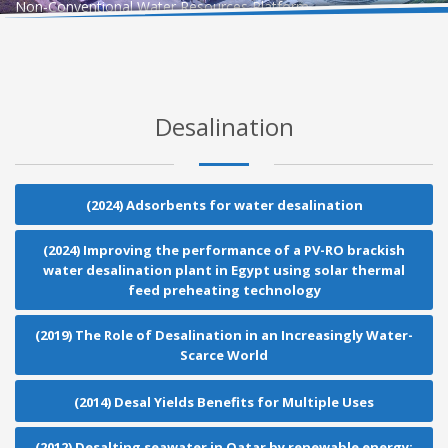
Non-Conventional Water Resources Platform
Desalination
(2024) Adsorbents for water desalination
(2024) Improving the performance of a PV-RO brackish
water desalination plant in Egypt using solar thermal
feed preheating technology
(2019) The Role of Desalination in an Increasingly Water-
Scarce World
(2014) Desal Yields Benefits for Multiple Uses
(2012) Desalting seawater in Qatar by renewable energy: