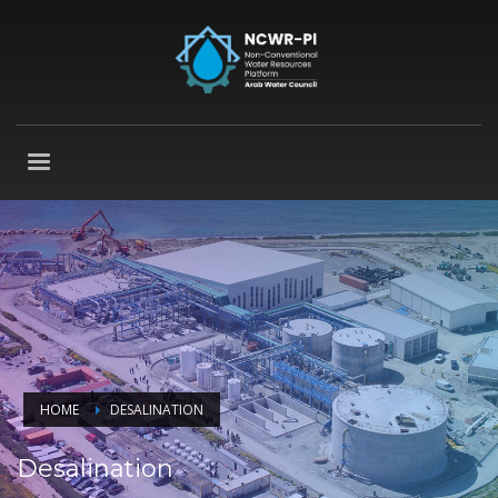
HOME
DESALINATION
Desalination