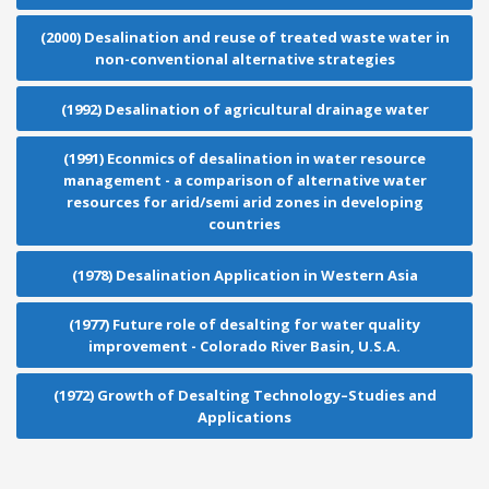
(2000) Desalination and reuse of treated waste water in
non-conventional alternative strategies
(1992) Desalination of agricultural drainage water
(1991) Econmics of desalination in water resource
management - a comparison of alternative water
resources for arid/semi arid zones in developing
countries
(1978) Desalination Application in Western Asia
(1977) Future role of desalting for water quality
improvement - Colorado River Basin, U.S.A.
(1972) Growth of Desalting Technology–Studies and
Applications